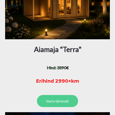
Aiamaja "Terra"
Hind: 3890
€
Erihind 2990+km
Vaata lähemalt