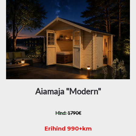
Aiamaja "Modern"
Hind:
1790€
Erihind 990+km