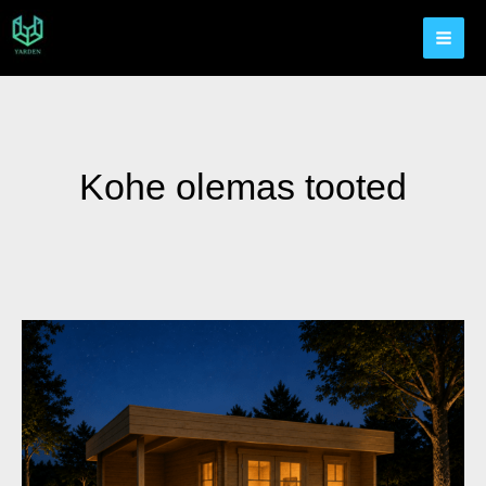
Kohe olemas tooted